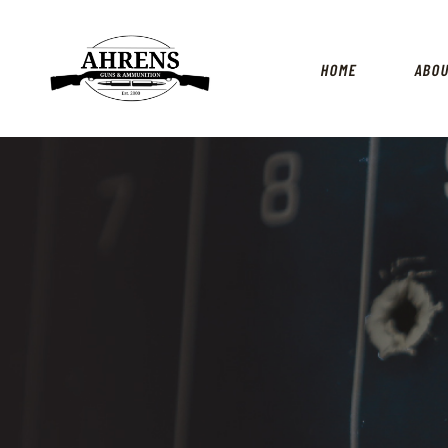
HOME
ABO