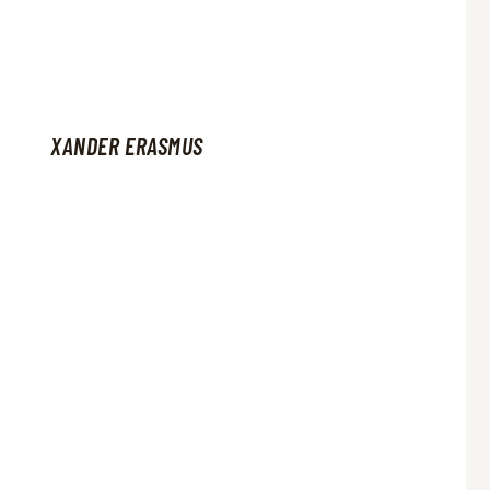
XANDER ERASMUS