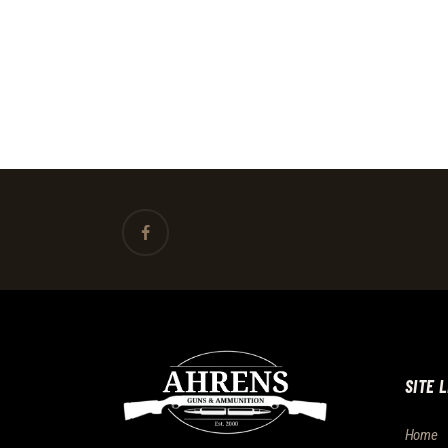
SITE 
Home