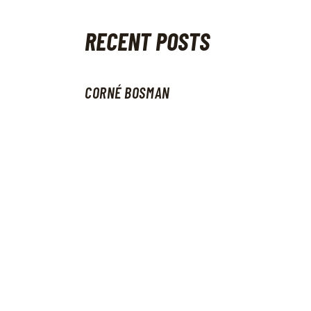
RECENT POSTS
CORNÉ BOSMAN