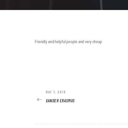
Friendly and helpful people and very cheap
POST
PREVIOUS
MAY 7, 2018
POST:
XANDER ERASMUS
NAVIGATION