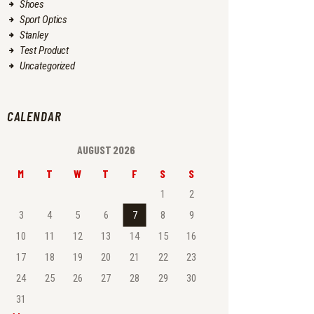
Shoes
Sport Optics
Stanley
Test Product
Uncategorized
CALENDAR
AUGUST 2026
M
T
W
T
F
S
S
1
2
3
4
5
6
7
8
9
10
11
12
13
14
15
16
17
18
19
20
21
22
23
24
25
26
27
28
29
30
31