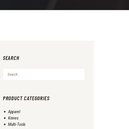
SEARCH
Search
for:
PRODUCT CATEGORIES
Apparel
Knives
Multi-Tools