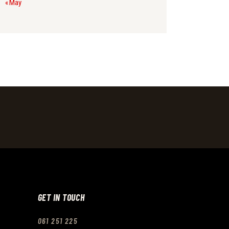
« May
GET IN TOUCH
061 251 225