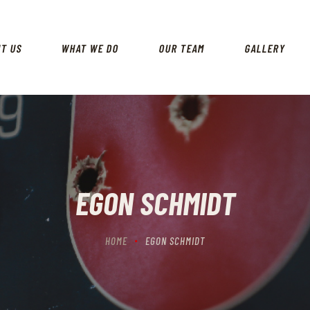
HOME
ABOUT US
UT US
WHAT WE DO
OUR TEAM
GALLERY
WHAT WE DO
OUR TEAM
GALLERY
CONTACT US
EGON SCHMIDT
HOME
EGON SCHMIDT