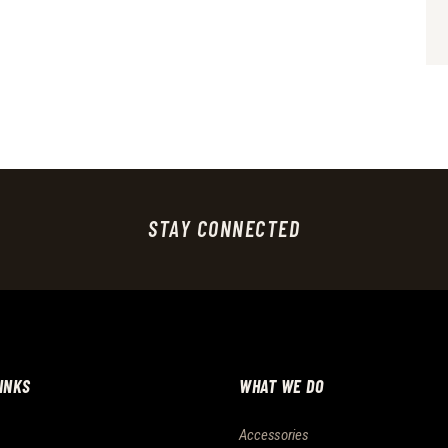
STAY CONNECTED
LINKS
WHAT WE DO
Accessories