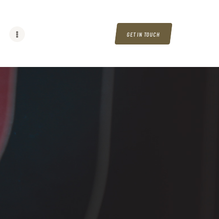
GET IN TOUCH