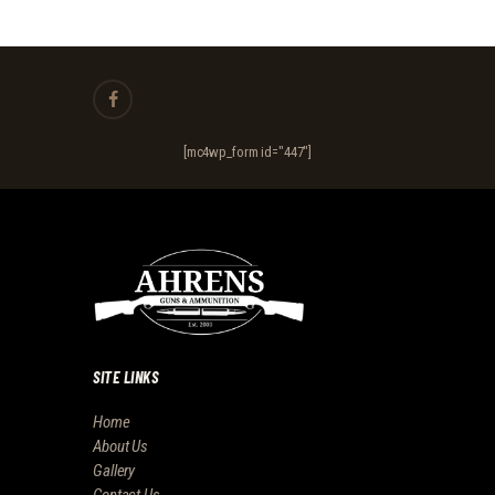
[mc4wp_form id="447"]
SITE LINKS
Home
About Us
Gallery