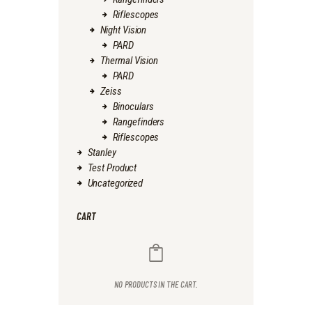
Riflescopes
Night Vision
PARD
Thermal Vision
PARD
Zeiss
Binoculars
Rangefinders
Riflescopes
Stanley
Test Product
Uncategorized
CART
NO PRODUCTS IN THE CART.