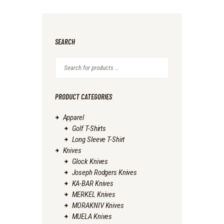
SEARCH
PRODUCT CATEGORIES
Apparel
Golf T-Shirts
Long Sleeve T-Shirt
Knives
Glock Knives
Joseph Rodgers Knives
KA-BAR Knives
MERKEL Knives
MORAKNIV Knives
MUELA Knives