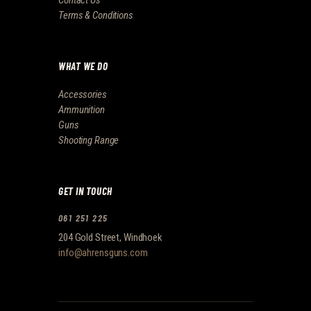
Contact Us
Terms & Conditions
WHAT WE DO
Accessories
Ammunition
Guns
Shooting Range
GET IN TOUCH
061 251 225
204 Gold Street, Windhoek
info@ahrensguns.com