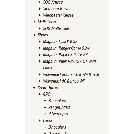
SOG Knives
Victorinox Knives
Winchester Knives
Multi-Tools
SOG Multi-Tools
Shoes
Magnum Lynx 8.0 SZ
Magnum Ranger Camo Olive
Magnum Raptor 8.0 LTE SZ
Magnum Viper Pro 8 SZ CT Wide
Black
Wolverine Farmhand HI WP 8 Inch
Wolverine I 90 Romeo WP
Sport Optics
GPO
Binoculars
Rangefinders
Riflescopes
Leica
Binoculars
Rangefinders