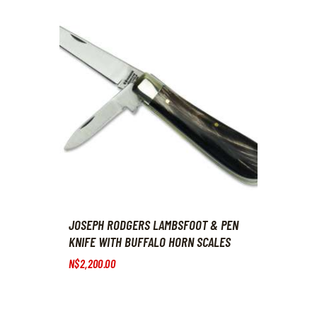
JOSEPH RODGERS LAMBSFOOT & PEN
KNIFE WITH BUFFALO HORN SCALES
N$
2,200
.
00