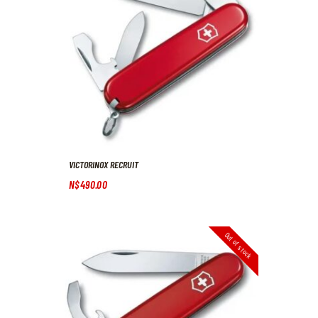
VICTORINOX RECRUIT
N$
490
.
00
Out of stock