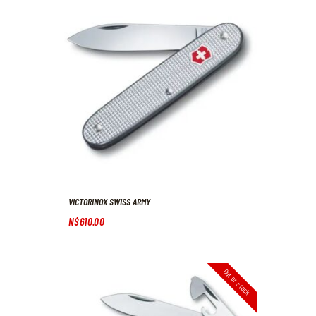
VICTORINOX SWISS ARMY
N$
610
.
00
Out of stock