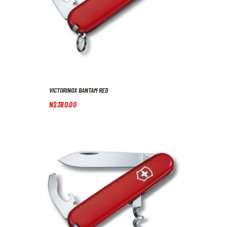
VICTORINOX BANTAM RED
N$
380
.
00