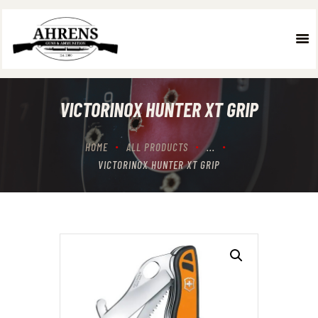
HOME
ABOUT US
VICTORINOX HUNTER XT GRIP
WHAT WE DO
OUR TEAM
HOME
ALL PRODUCTS
...
GALLERY
VICTORINOX HUNTER XT GRIP
CONTACT US