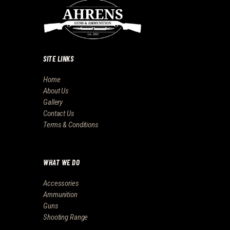
SITE LINKS
Home
About Us
Gallery
Contact Us
Terms & Conditions
WHAT WE DO
Accessories
Ammunition
Guns
Shooting Range