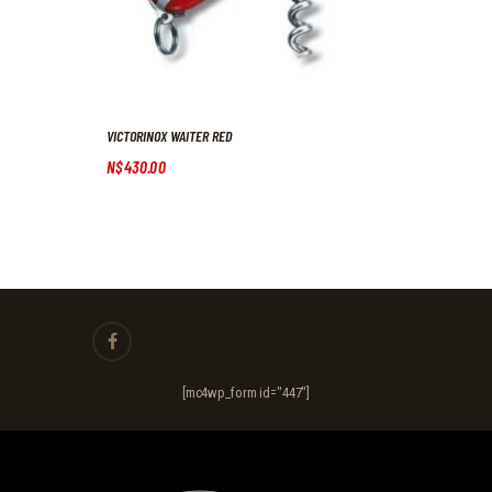
VICTORINOX WAITER RED
N$
430
.
00
[mc4wp_form id="447"]