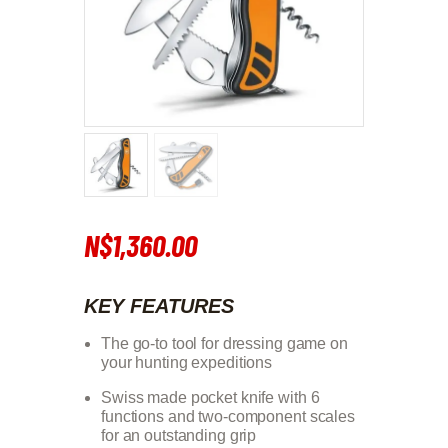
N$
1,360
.
00
KEY FEATURES
The go-to tool for dressing game on
your hunting expeditions
Swiss made pocket knife with 6
functions and two-component scales
for an outstanding grip