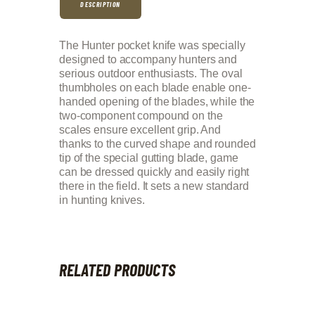
DESCRIPTION
The Hunter pocket knife was specially
designed to accompany hunters and
serious outdoor enthusiasts. The oval
thumbholes on each blade enable one-
handed opening of the blades, while the
two-component compound on the
scales ensure excellent grip. And
thanks to the curved shape and rounded
tip of the special gutting blade, game
can be dressed quickly and easily right
there in the field. It sets a new standard
in hunting knives.
RELATED PRODUCTS