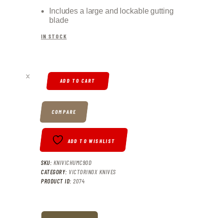
Includes a large and lockable gutting
blade
IN STOCK
VICTORINOX HUNTER XT GRIP QUANTITY
ADD TO CART
COMPARE
ADD TO WISHLIST
SKU:
KNIVICHUMC9OD
CATEGORY:
VICTORINOX KNIVES
PRODUCT ID:
2074