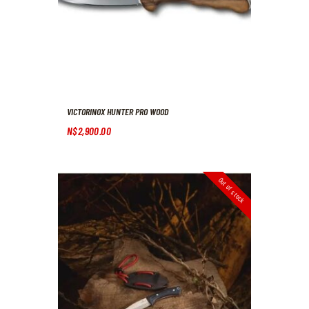
VICTORINOX HUNTER PRO WOOD
N$
2,900
.
00
Out of stock