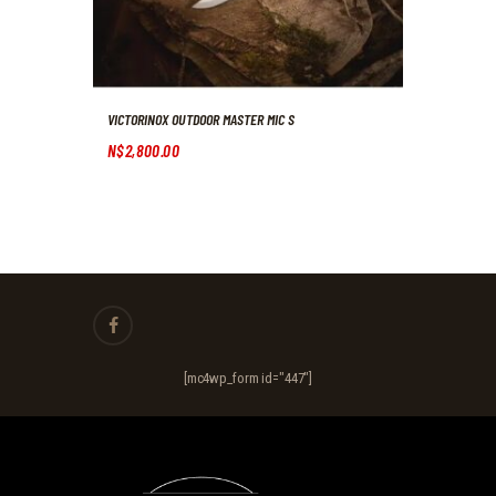
VICTORINOX OUTDOOR MASTER MIC S
N$
2,800
.
00
[mc4wp_form id="447"]