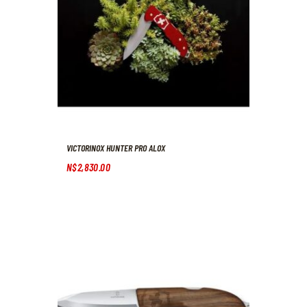
VICTORINOX HUNTER PRO ALOX
N$
2,830
.
00