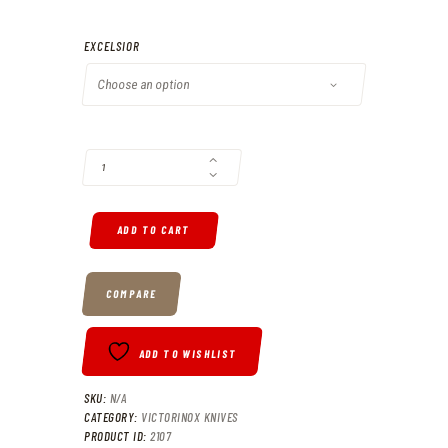
N$780
.
EXCELSIOR
0
0
VICTORINOX EXCELSIOR QUANTITY
ADD TO CART
COMPARE
ADD TO WISHLIST
SKU:
N/A
CATEGORY:
VICTORINOX KNIVES
PRODUCT ID:
2107