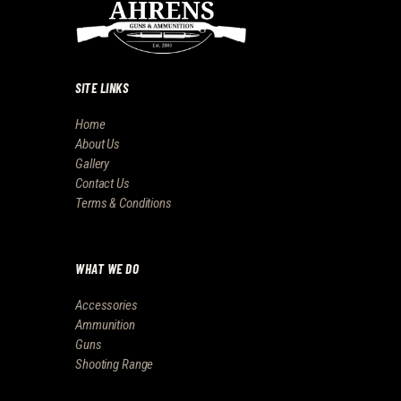
SITE LINKS
Home
About Us
Gallery
Contact Us
Terms & Conditions
WHAT WE DO
Accessories
Ammunition
Guns
Shooting Range