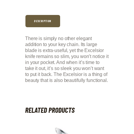
DESCRIPTION
There is simply no other elegant
addition to your key chain. Its large
blade is extra-useful, yet the Excelsior
knife remains so slim, you won’t notice it
in your pocket. And when it’s time to
take it out, it’s so sleek you won’t want
to put it back. The Excelsior is a thing of
beauty that is also beautifully functional.
RELATED PRODUCTS