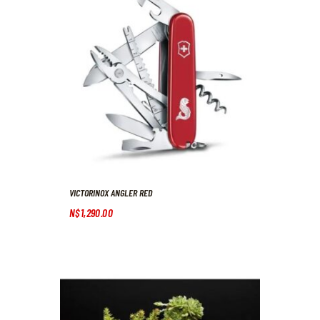
VICTORINOX ANGLER RED
N$
1,290
.
00