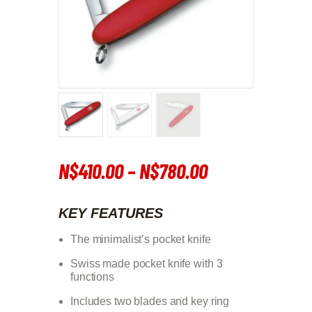
N$
410
.
00
–
N$
780
.
00
Price
range:
KEY FEATURES
N$410
.
The minimalist’s pocket knife
0
Swiss made pocket knife with 3
0
functions
through
Includes two blades and key ring