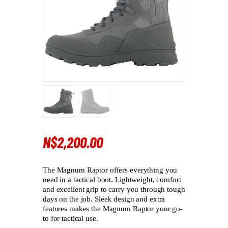
N$
2,200
.
00
The Magnum Raptor offers everything you
need in a tactical boot. Lightweight, comfort
and excellent grip to carry you through tough
days on the job. Sleek design and extra
features makes the Magnum Raptor your go-
to for tactical use.