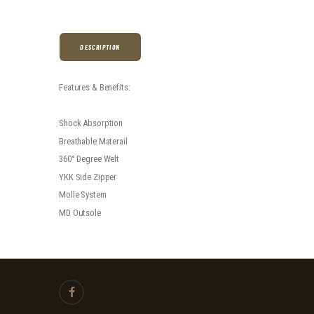
DESCRIPTION
Features & Benefits:
Shock Absorption
Breathable Materail
360° Degree Welt
YKK Side Zipper
Molle System
MD Outsole