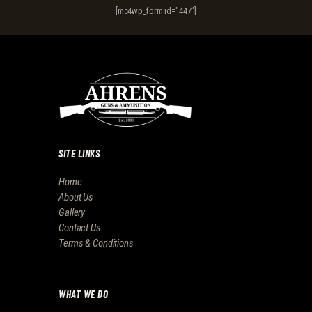
[mc4wp_form id="447"]
SITE LINKS
Home
About Us
Gallery
Contact Us
Terms & Conditions
WHAT WE DO