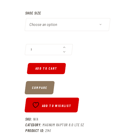
SHOE SIZE
MAGNUM RAPTOR 8.0 LTE QUANTITY
ADD TO CART
COMPARE
ADD TO WISHLIST
SKU:
N/A
CATEGORY:
MAGNUM RAPTOR 8.0 LTE SZ
PRODUCT ID:
2141