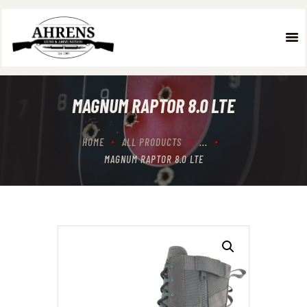
HOME
ABOUT US
MAGNUM RAPTOR 8.0 LTE
WHAT WE DO
OUR TEAM
HOME
ALL PRODUCTS
...
GALLERY
MAGNUM RAPTOR 8.0 LTE
CONTACT US